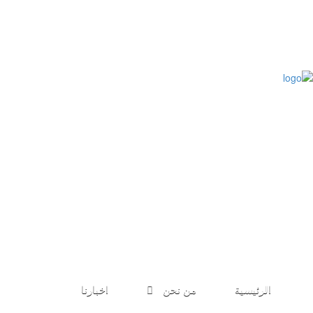
طلب الانضمام
مؤتمرات
كتب الباحثين
اخبارنا
من نحن
الرئيسية