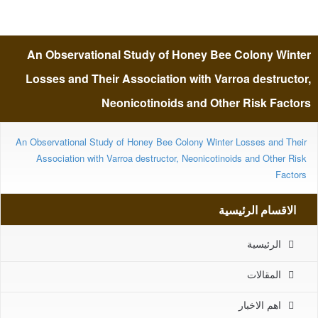
Losses and Their Association
An Observational Study of Honey Bee Colony Winter
with Varroa destructor,
Losses and Their Association with Varroa destructor,
Neonicotinoids and Other Risk Factors
Neonicotinoids and Other Risk
An Observational Study of Honey Bee Colony Winter Losses and Their
Association with Varroa destructor, Neonicotinoids and Other Risk
Factors
Factors
الاقسام الرئيسية
الرئيسية
المقالات
اهم الاخبار