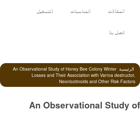
التسجيل
المناسبات
المقالات
اتصل بنا
An Observational Study of Honey Bee Colony Winter
الرئيسية
Losses and Their Association with Varroa destructor,
Neonicotinoids and Other Risk Factors
An Observational Study of
Honey Bee Colony Winter